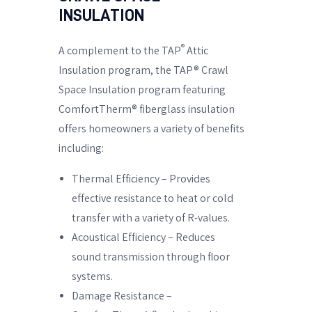
INSULATION
®
A complement to the TAP
Attic
Insulation program, the TAP® Crawl
Space Insulation program featuring
ComfortTherm® fiberglass insulation
offers homeowners a variety of benefits
including:
Thermal Efficiency – Provides
effective resistance to heat or cold
transfer with a variety of R-values.
Acoustical Efficiency – Reduces
sound transmission through floor
systems.
Damage Resistance –