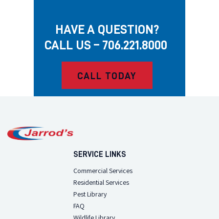
HAVE A QUESTION?
CALL US – 706.221.8000
CALL TODAY
SERVICE LINKS
Commercial Services
Residential Services
Pest Library
FAQ
Wildlife Library