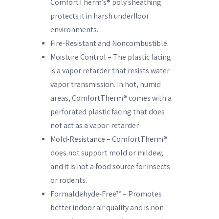
ComfortTherm’s® poly sheathing
protects it in harsh underfloor
environments.
Fire-Resistant and Noncombustible.
Moisture Control – The plastic facing
is a vapor retarder that resists water
vapor transmission. In hot, humid
areas, ComfortTherm® comes with a
perforated plastic facing that does
not act as a vapor-retarder.
Mold-Resistance – ComfortTherm®
does not support mold or mildew,
and it is not a food source for insects
or rodents.
Formaldehyde-Free™ – Promotes
better indoor air quality and is non-