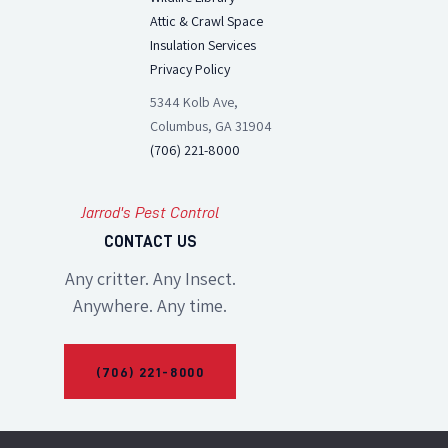
Attic & Crawl Space
Insulation Services
Privacy Policy
5344 Kolb Ave,
Columbus, GA 31904
(706) 221-8000
Jarrod's Pest Control
CONTACT US
Any critter. Any Insect.
Anywhere. Any time.
(706) 221-8000