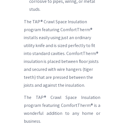
corrosive to pipes, wiring, or metal
studs.
The TAP® Crawl Space Insulation
program featuring ComfortTherm®
installs easily using just an ordinary
utility knife and is sized perfectly to fit
into standard cavities. ComfortTherm®
insulation is placed between floor joists
and secured with wire hangers (tiger
teeth) that are pressed between the
joists and against the insulation.
The TAP® Crawl Space Insulation
program featuring ComfortTherm® is a
wonderful addition to any home or
business.