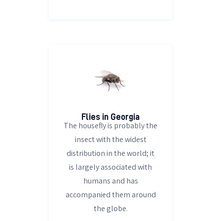
Flies in Georgia
The housefly is probably the
insect with the widest
distribution in the world; it
is largely associated with
humans and has
accompanied them around
the globe.