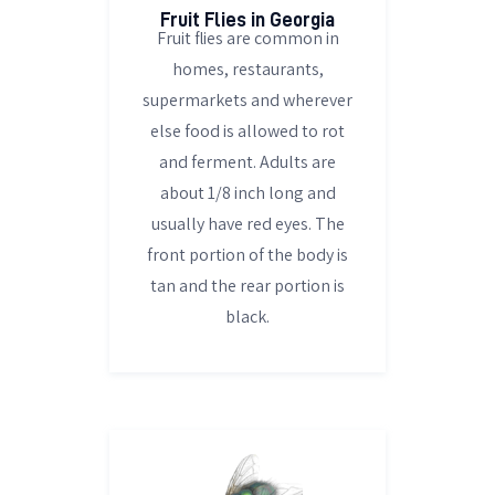
Fruit Flies in Georgia
Fruit flies are common in
homes, restaurants,
supermarkets and wherever
else food is allowed to rot
and ferment. Adults are
about 1/8 inch long and
usually have red eyes. The
front portion of the body is
tan and the rear portion is
black.