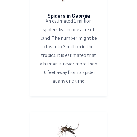
Spiders in Georgia
An estimated 1 million
spiders live in one acre of
land. The number might be
closer to 3 million in the
tropics. It is estimated that
a human is never more than
10 feet away from a spider
at any one time