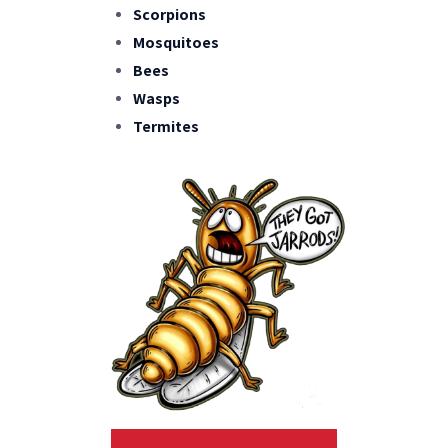
Scorpions
Mosquitoes
Bees
Wasps
Termites