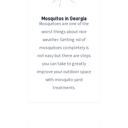
Mosquitos in Georgia
Mosquitoes are one of the
worst things about nice
weather. Getting rid of
mosquitoes completely is
not easy but there are steps
you can take to greatly
improve your outdoor space
with mosquito yard
treatments.