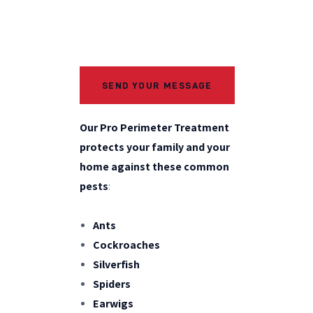
Our Pro Perimeter Treatment
protects your family and your
home against these common
pests
:
Ants
Cockroaches
Silverfish
Spiders
Earwigs