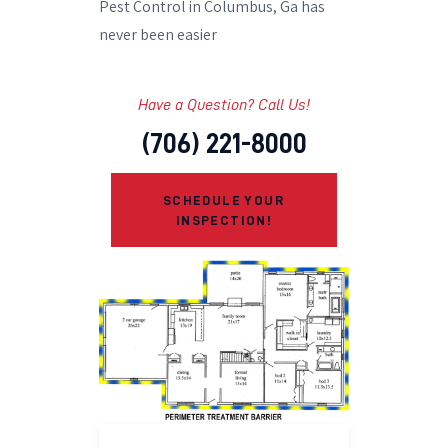
Pest Control in Columbus, Ga has
never been easier
Have a Question? Call Us!
(706) 221-8000
SCHEDULE YOUR
INSPECTION!