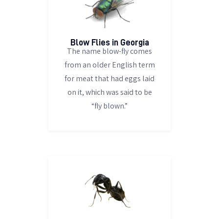
Blow Flies in Georgia
The name blow-fly comes
from an older English term
for meat that had eggs laid
on it, which was said to be
“fly blown.”