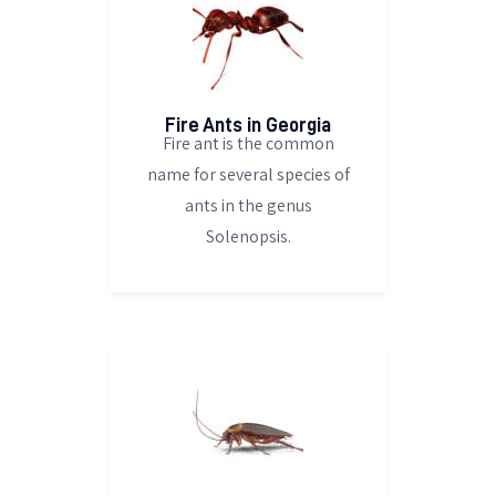
Fire Ants in Georgia
Fire ant is the common
name for several species of
ants in the genus
Solenopsis.