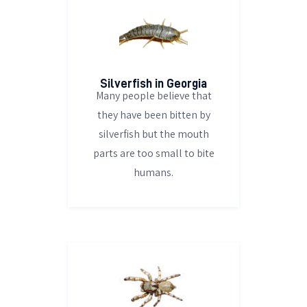
Silverfish in Georgia
Many people believe that
they have been bitten by
silverfish but the mouth
parts are too small to bite
humans.