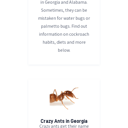
in Georgia and Alabama.
Sometimes, they can be
mistaken for water bugs or
palmetto bugs. Find out
information on cockroach
habits, diets and more
below.
Crazy Ants in Georgia
Crazy ants get their name