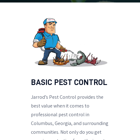
BASIC PEST CONTROL
Jarrod’s Pest Control provides the
best value when it comes to
professional pest control in
Columbus, Georgia, and surrounding
communities. Not only do you get