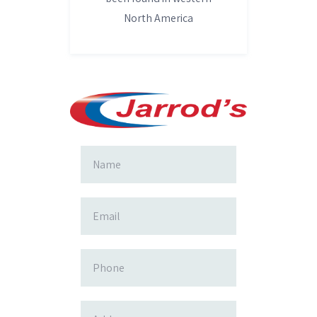
North America