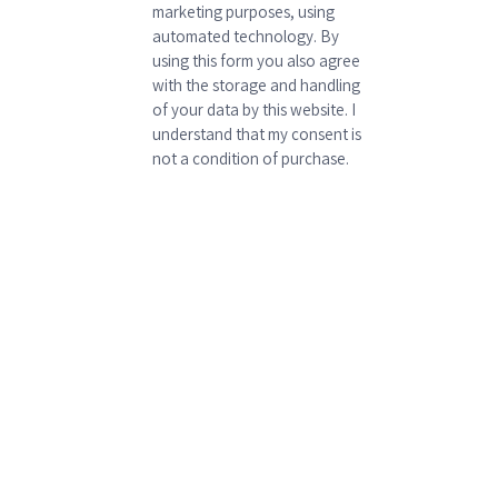
marketing purposes, using
automated technology. By
using this form you also agree
with the storage and handling
of your data by this website. I
understand that my consent is
not a condition of purchase.
P
l
e
a
s
e
l
e
a
v