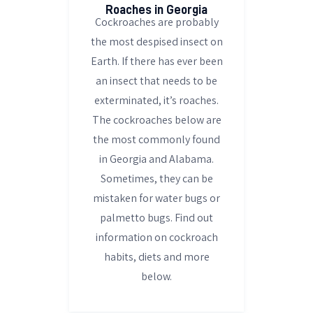
Roaches in Georgia
Cockroaches are probably
the most despised insect on
Earth. If there has ever been
an insect that needs to be
exterminated, it’s roaches.
The cockroaches below are
the most commonly found
in Georgia and Alabama.
Sometimes, they can be
mistaken for water bugs or
palmetto bugs. Find out
information on cockroach
habits, diets and more
below.