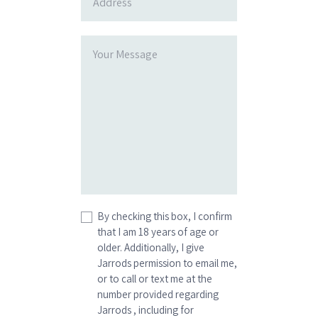
By checking this box, I confirm
that I am 18 years of age or
older. Additionally, I give
Jarrods permission to email me,
or to call or text me at the
number provided regarding
Jarrods , including for