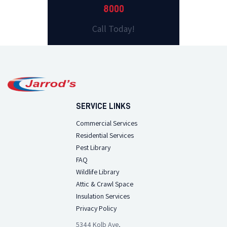
8000
Call Today!
SERVICE LINKS
Commercial Services
Residential Services
Pest Library
FAQ
Wildlife Library
Attic & Crawl Space
Insulation Services
Privacy Policy
5344 Kolb Ave,