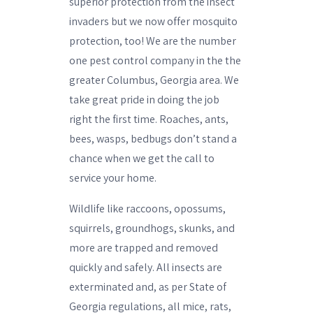
superior protection from the insect
invaders but we now offer mosquito
protection, too! We are the number
one pest control company in the the
greater Columbus, Georgia area. We
take great pride in doing the job
right the first time. Roaches, ants,
bees, wasps, bedbugs don’t stand a
chance when we get the call to
service your home.
Wildlife like raccoons, opossums,
squirrels, groundhogs, skunks, and
more are trapped and removed
quickly and safely. All insects are
exterminated and, as per State of
Georgia regulations, all mice, rats,