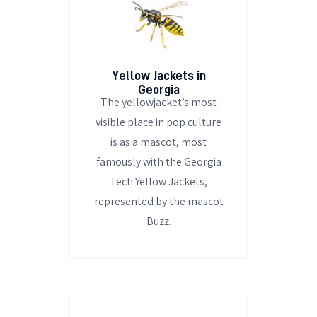
Yellow Jackets in
Georgia
The yellowjacket’s most
visible place in pop culture
is as a mascot, most
famously with the Georgia
Tech Yellow Jackets,
represented by the mascot
Buzz.