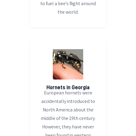
to fuel a bee’s flight around
the world.
Hornets in Georgia
European hornets were
accidentally introduced to
North America about the
middle of the 19th century.
However, they have never
been found in western