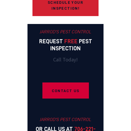
SCHEDULE YOUR
INSPECTION!
JARROD'S PEST CONTROL
REQUEST
FREE
PEST
INSPECTION
Call Today!
CONTACT US
JARROD'S PEST CONTROL
OR CALL US AT
706-221-