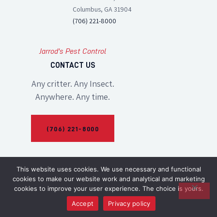
Columbus, GA 31904
(706) 221-8000
Jarrod's Pest Control
CONTACT US
Any critter. Any Insect.
Anywhere. Any time.
(706) 221-8000
This website uses cookies. We use necessary and functional
cookies to make our website work and analytical and marketing
cookies to improve your user experience. The choice is yours.
Accept
Privacy policy