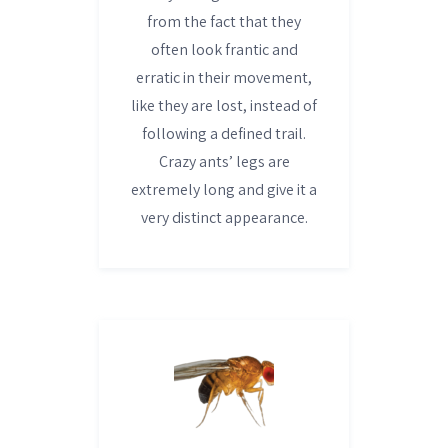
from the fact that they
often look frantic and
erratic in their movement,
like they are lost, instead of
following a defined trail.
Crazy ants’ legs are
extremely long and give it a
very distinct appearance.