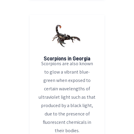
Scorpions in Georgia
Scorpions are also known
to glow a vibrant blue-
green when exposed to
certain wavelengths of
ultraviolet light such as that
produced by a black light,
due to the presence of
fluorescent chemicals in
their bodies.