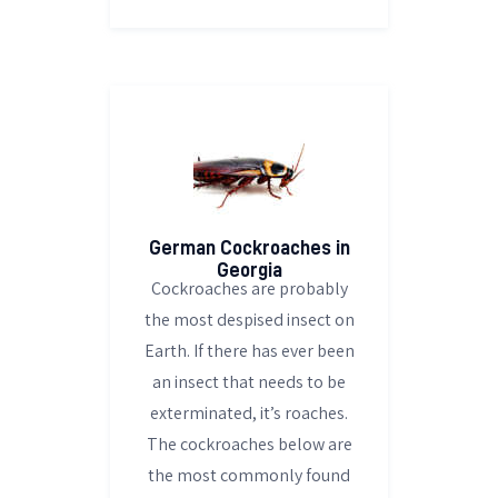
German Cockroaches in
Georgia
Cockroaches are probably
the most despised insect on
Earth. If there has ever been
an insect that needs to be
exterminated, it’s roaches.
The cockroaches below are
the most commonly found