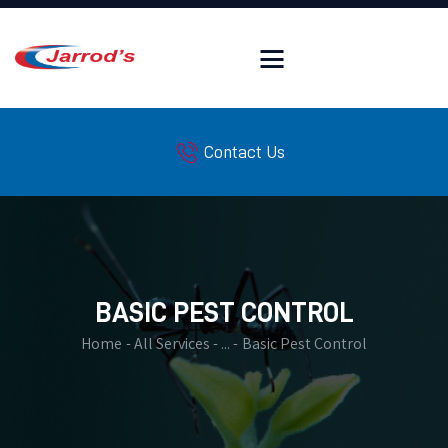
HOME
Contact Us
FAQ
SERVICES
PEST LIBRARY
WILDLIFE LIBRARY
INSULATION SERVICES
BASIC PEST CONTROL
SERVICE AREAS
Home
All Services
...
Basic Pest Control