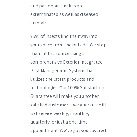
and poisonous snakes are
exterminated as well as diseased
animals.
95% of insects find their way into
your space from the outside. We stop
them at the source using a
comprehensive Exterior Integrated
Pest Management System that
utilizes the latest products and
technologies. Our 100% Satisfaction
Guarantee will make you another
satisfied customer…we guarantee it!
Get service weekly, monthly,
quarterly, or just a one-time
appointment. We’ve got you covered.