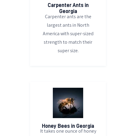
Carpenter Ants in
Georgia
Carpenter ants are the
largest ants in North
America with super-sized
strength to match their
super size.
Honey Bees in Georgia
It takes one ounce of honey