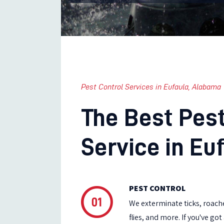
Pest Control Services in Eufaula, Alabama
The Best Pest
Service in Euf
PEST CONTROL
We exterminate ticks, roache
flies, and more. If you've go