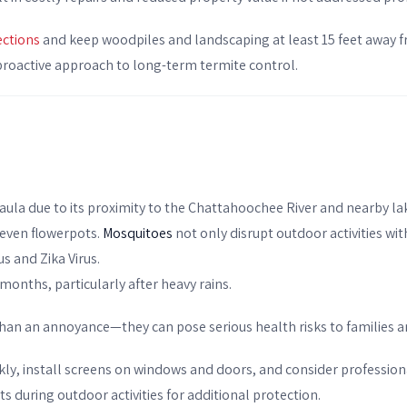
ections
and keep woodpiles and landscaping at least 15 feet away f
a proactive approach to long-term termite control.
faula due to its proximity to the Chattahoochee River and nearby la
 even flowerpots.
Mosquitoes
not only disrupt outdoor activities with
us and Zika Virus.
months, particularly after heavy rains.
than an annoyance—they can pose serious health risks to families a
kly, install screens on windows and doors, and consider professi
ts during outdoor activities for additional protection.