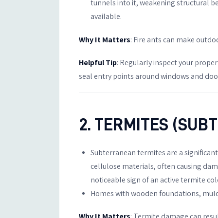
tunnels into it, weakening structural 
available.
Why It Matters
: Fire ants can make outdo
Helpful Tip
: Regularly inspect your proper
seal entry points around windows and doors
2. TERMITES (SU
Subterranean termites are a significan
cellulose materials, often causing dama
noticeable sign of an active termite co
Homes with wooden foundations, mulch b
Why It Matters
: Termite damage can resul