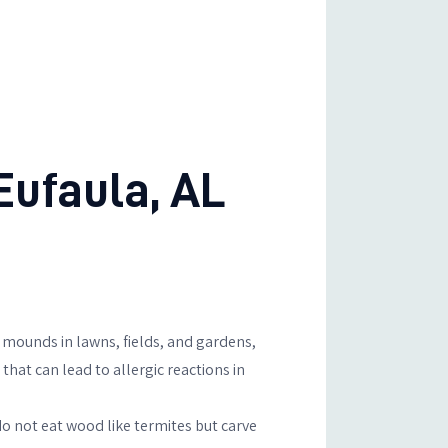
ufaula, AL
mounds in lawns, fields, and gardens,
that can lead to allergic reactions in
o not eat wood like termites but carve