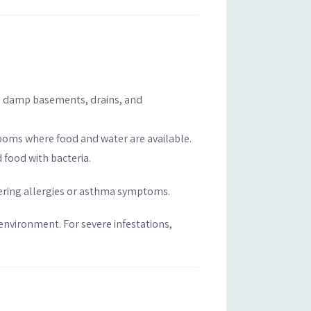
’s damp basements, drains, and
rooms where food and water are available.
 food with bacteria.
ggering allergies or asthma symptoms.
 environment. For severe infestations,