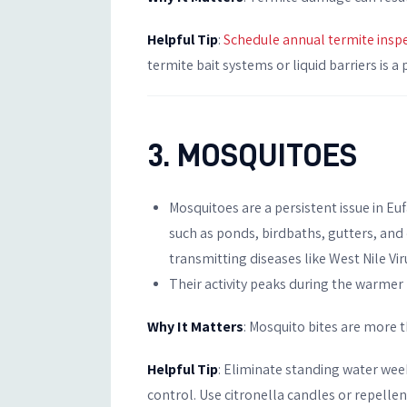
Helpful Tip
:
Schedule annual termite insp
termite bait systems or liquid barriers is 
3. MOSQUITOES
Mosquitoes are a persistent issue in Eu
such as ponds, birdbaths, gutters, and
transmitting diseases like West Nile Vir
Their activity peaks during the warmer 
Why It Matters
: Mosquito bites are more 
Helpful Tip
: Eliminate standing water wee
control. Use citronella candles or repellen