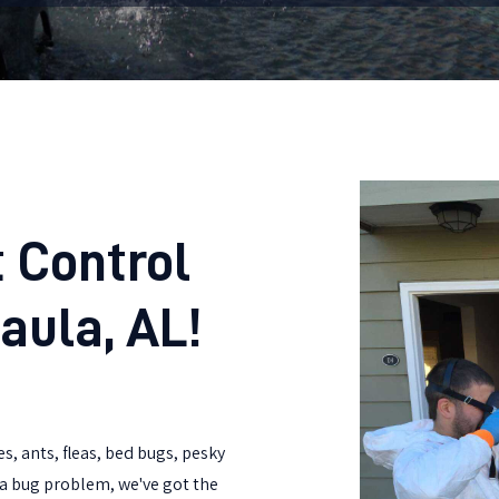
 Control
aula, AL!
s, ants, fleas, bed bugs, pesky
t a bug problem, we've got the