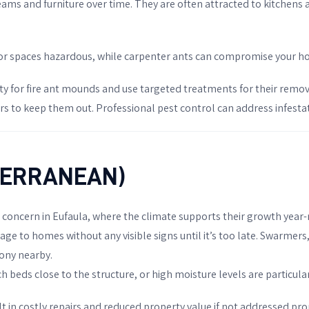
beams and furniture over time. They are often attracted to kitchens
or spaces hazardous, while carpenter ants can compromise your hom
ty for fire ant mounds and use targeted treatments for their remova
 to keep them out. Professional pest control can address infestati
BTERRANEAN)
t concern in Eufaula, where the climate supports their growth yea
ge to homes without any visible signs until it’s too late. Swarmers, 
lony nearby.
eds close to the structure, or high moisture levels are particularl
t in costly repairs and reduced property value if not addressed pr