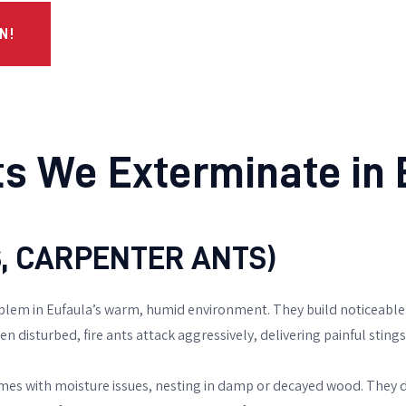
N!
 We Exterminate in E
TS, CARPENTER ANTS)
blem in Eufaula’s warm, humid environment. They build noticeable 
 disturbed, fire ants attack aggressively, delivering painful stings 
mes with moisture issues, nesting in damp or decayed wood. They d