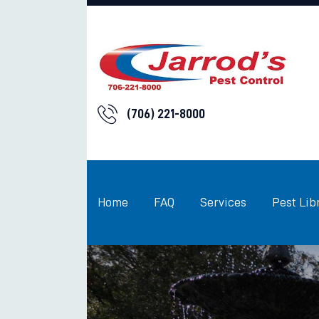
(706) 221-8000
Home
FAQ
Services
Pest Lib