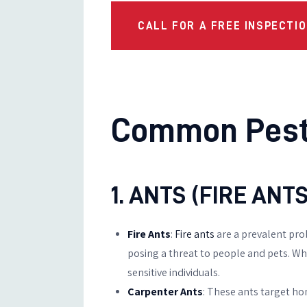
CALL FOR A FREE INSPECTIO
Common Pests
1. ANTS (FIRE AN
Fire Ants
:
Fire ants
are a prevalent pro
posing a threat to people and pets. When
sensitive individuals.
Carpenter Ants
: These ants target ho