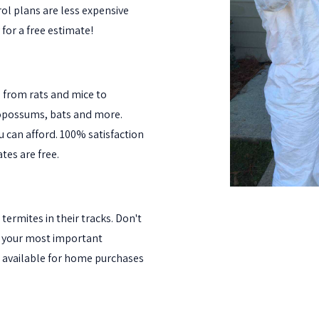
ol plans are less expensive
 for a free estimate!
l from rats and mice to
 opossums, bats and more.
ou can afford. 100% satisfaction
tes are free.
termites in their tracks. Don't
oy your most important
 available for home purchases