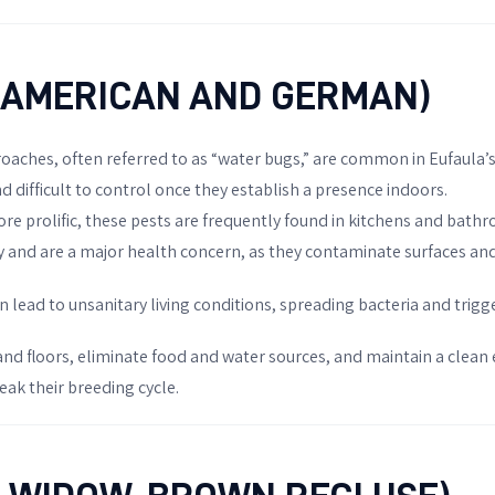
(AMERICAN AND GERMAN)
 roaches, often referred to as “water bugs,” are common in Eufaula
 difficult to control once they establish a presence indoors.
ore prolific, these pests are frequently found in kitchens and bath
 and are a major health concern, as they contaminate surfaces and
an lead to unsanitary living conditions, spreading bacteria and tri
 and floors, eliminate food and water sources, and maintain a clean
eak their breeding cycle.