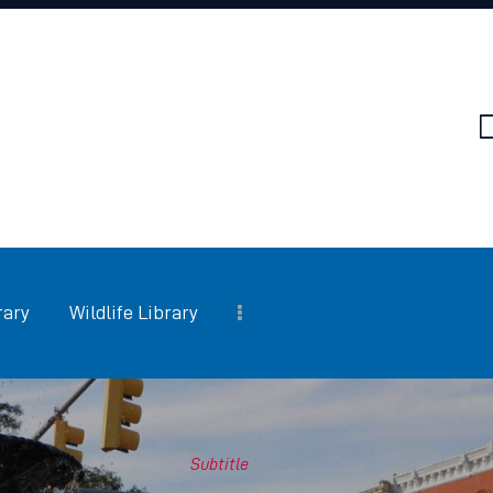
HOME
FAQ
SERVICES
PEST LIBRARY
WILDLIFE LIBRARY
INSULATION
rary
Wildlife Library
SERVICES
SERVICE AREAS
Subtitle