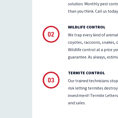
solution. Monthly pest contr
than you think. Call us today
WILDLIFE CONTROL
We trap every kind of anima
coyotes, raccoons, snakes,
Wildlife control at a price y
guarantee. As always, estima
TERMITE CONTROL
Our trained technicians stop 
risk letting termites destr
investment! Termite Letters
and sales.