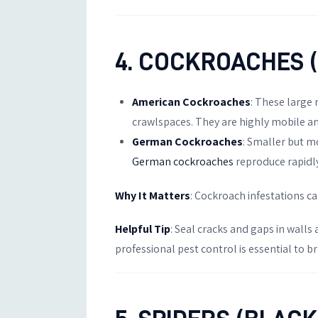
4. COCKROACHES 
American Cockroaches
: These large
crawlspaces. They are highly mobile and
German Cockroaches
: Smaller but m
German cockroaches
reproduce rapidly
Why It Matters
: Cockroach infestations c
Helpful Tip
: Seal cracks and gaps in walls
professional pest control is essential to br