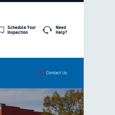
Schedule Your
Need
Inspection
Help?
Contact Us