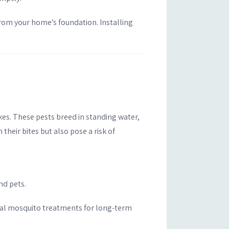
rom your home’s foundation. Installing
kes. These pests breed in standing water,
 their bites but also pose a risk of
nd pets.
onal mosquito treatments for long-term