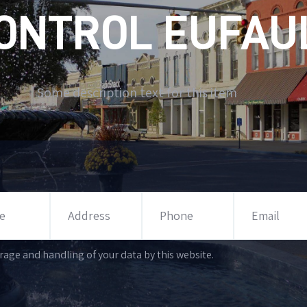
ONTROL EUFAUL
Some description text for this item
rage and handling of your data by this website.