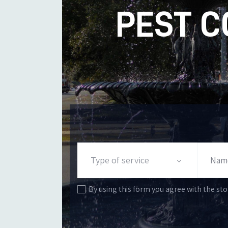
PEST C
By using this form you agree with the sto