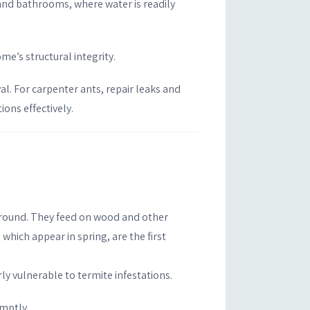
 and bathrooms, where water is readily
e’s structural integrity.
l. For carpenter ants, repair leaks and
ons effectively.
r-round. They feed on wood and other
which appear in spring, are the first
y vulnerable to termite infestations.
omptly.