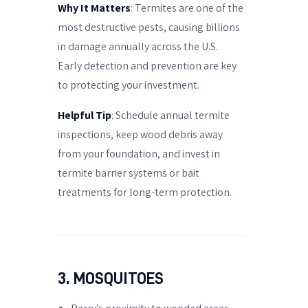
Why It Matters
: Termites are one of the
most destructive pests, causing billions
in damage annually across the U.S.
Early detection and prevention are key
to protecting your investment.
Helpful Tip
: Schedule annual termite
inspections, keep wood debris away
from your foundation, and invest in
termite barrier systems or bait
treatments for long-term protection.
3. MOSQUITOES