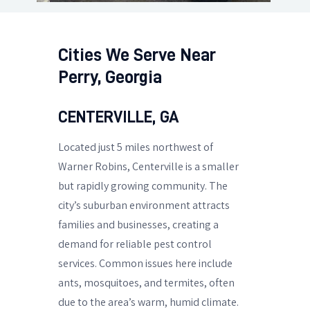
Cities We Serve Near
Perry, Georgia
CENTERVILLE, GA
Located just 5 miles northwest of
Warner Robins, Centerville is a smaller
but rapidly growing community. The
city’s suburban environment attracts
families and businesses, creating a
demand for reliable pest control
services. Common issues here include
ants, mosquitoes, and termites, often
due to the area’s warm, humid climate.