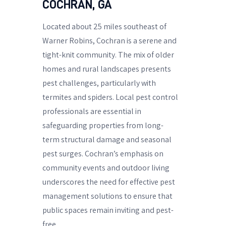
COCHRAN, GA
Located about 25 miles southeast of
Warner Robins, Cochran is a serene and
tight-knit community. The mix of older
homes and rural landscapes presents
pest challenges, particularly with
termites and spiders. Local pest control
professionals are essential in
safeguarding properties from long-
term structural damage and seasonal
pest surges. Cochran’s emphasis on
community events and outdoor living
underscores the need for effective pest
management solutions to ensure that
public spaces remain inviting and pest-
free.