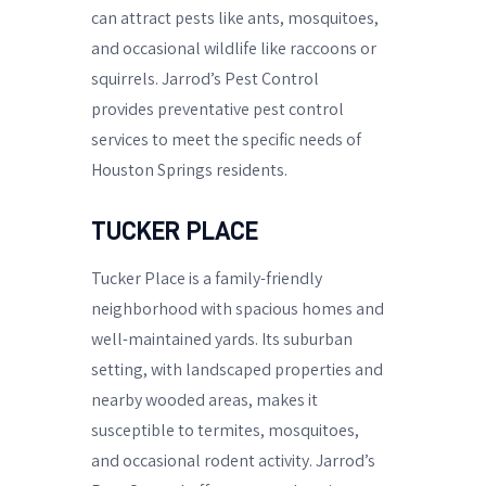
can attract pests like ants, mosquitoes,
and occasional wildlife like raccoons or
squirrels. Jarrod’s Pest Control
provides preventative pest control
services to meet the specific needs of
Houston Springs residents.
TUCKER PLACE
Tucker Place is a family-friendly
neighborhood with spacious homes and
well-maintained yards. Its suburban
setting, with landscaped properties and
nearby wooded areas, makes it
susceptible to termites, mosquitoes,
and occasional rodent activity. Jarrod’s