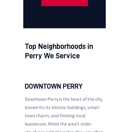
Top Neighborhoods in
Perry We Service
DOWNTOWN PERRY
Downtown Perry is the heart of the city,
known for its historic buildings, small-
town charm, and thriving local
businesses. While the area’s older