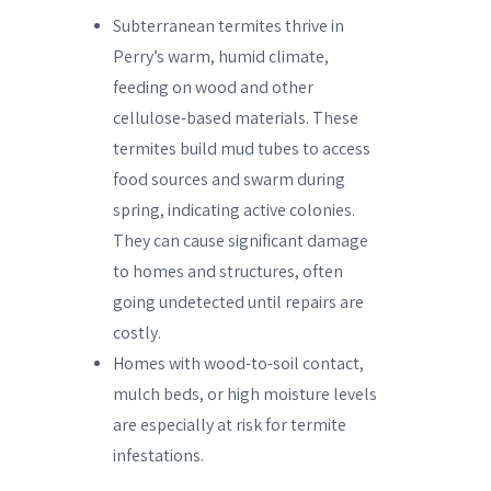
Subterranean termites thrive in
Perry’s warm, humid climate,
feeding on wood and other
cellulose-based materials. These
termites build mud tubes to access
food sources and swarm during
spring, indicating active colonies.
They can cause significant damage
to homes and structures, often
going undetected until repairs are
costly.
Homes with wood-to-soil contact,
mulch beds, or high moisture levels
are especially at risk for termite
infestations.