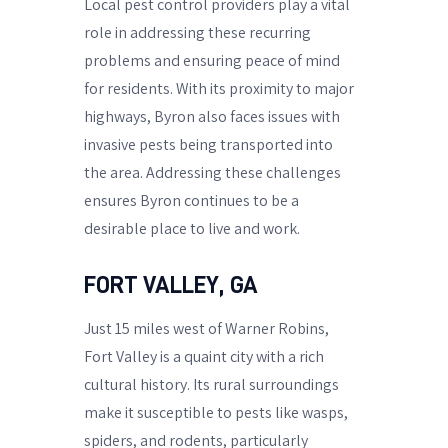
Local pest control providers play a vital
role in addressing these recurring
problems and ensuring peace of mind
for residents. With its proximity to major
highways, Byron also faces issues with
invasive pests being transported into
the area. Addressing these challenges
ensures Byron continues to be a
desirable place to live and work.
FORT VALLEY, GA
Just 15 miles west of Warner Robins,
Fort Valley is a quaint city with a rich
cultural history. Its rural surroundings
make it susceptible to pests like wasps,
spiders, and rodents, particularly