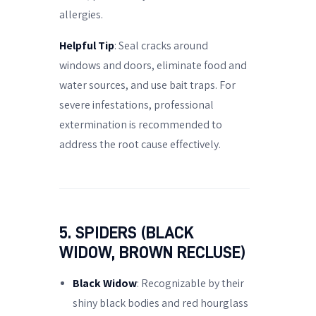
allergies.
Helpful Tip
: Seal cracks around
windows and doors, eliminate food and
water sources, and use bait traps. For
severe infestations, professional
extermination is recommended to
address the root cause effectively.
5. SPIDERS (BLACK
WIDOW, BROWN RECLUSE)
Black Widow
: Recognizable by their
shiny black bodies and red hourglass