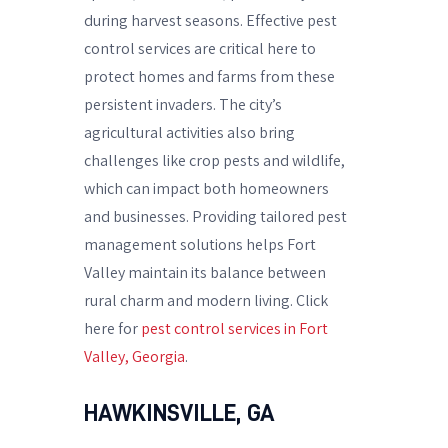
during harvest seasons. Effective pest
control services are critical here to
protect homes and farms from these
persistent invaders. The city’s
agricultural activities also bring
challenges like crop pests and wildlife,
which can impact both homeowners
and businesses. Providing tailored pest
management solutions helps Fort
Valley maintain its balance between
rural charm and modern living. Click
here for
pest control services in Fort
Valley, Georgia
.
HAWKINSVILLE, GA