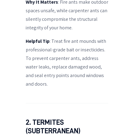
Why It Matters
: Fire ants make outdoor
spaces unsafe, while carpenter ants can
silently compromise the structural
integrity of your home.
Helpful Tip
: Treat fire ant mounds with
professional-grade bait or insecticides.
To prevent carpenter ants, address
water leaks, replace damaged wood,
and seal entry points around windows
and doors.
2. TERMITES
(SUBTERRANEAN)