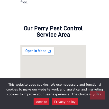
free.
Our Perry Pest Control
Service Area
This website uses cookies. We use necessary and functional
cookies to make our website work and analytical and marketing
cookies to improve your user experience. The choice is yours.
Accept
Privacy policy