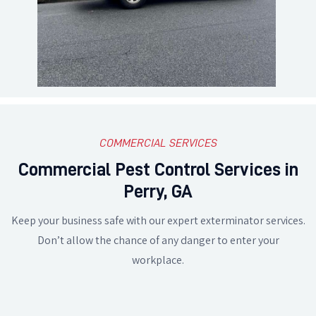
COMMERCIAL SERVICES
Commercial Pest Control Services in
Perry, GA
Keep your business safe with our expert exterminator services.
Don’t allow the chance of any danger to enter your
workplace.