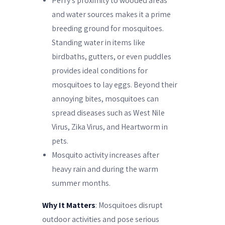
Perry’s proximity to wooded areas
and water sources makes it a prime
breeding ground for mosquitoes.
Standing water in items like
birdbaths, gutters, or even puddles
provides ideal conditions for
mosquitoes to lay eggs. Beyond their
annoying bites, mosquitoes can
spread diseases such as West Nile
Virus, Zika Virus, and Heartworm in
pets.
Mosquito activity increases after
heavy rain and during the warm
summer months.
Why It Matters
: Mosquitoes disrupt
outdoor activities and pose serious