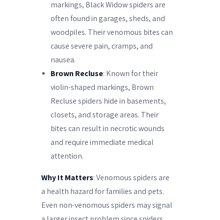
markings, Black Widow spiders are
often found in garages, sheds, and
woodpiles. Their venomous bites can
cause severe pain, cramps, and
nausea.
Brown Recluse
: Known for their
violin-shaped markings, Brown
Recluse spiders hide in basements,
closets, and storage areas. Their
bites can result in necrotic wounds
and require immediate medical
attention.
Why It Matters
: Venomous spiders are
a health hazard for families and pets.
Even non-venomous spiders may signal
a larger insect problem since spiders