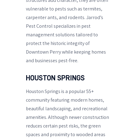
structures add character, they are often
vulnerable to pests such as termites,
carpenter ants, and rodents. Jarrod’s
Pest Control specializes in pest
management solutions tailored to
protect the historic integrity of
Downtown Perry while keeping homes
and businesses pest-free.
HOUSTON SPRINGS
Houston Springs is a popular 55+
community featuring modern homes,
beautiful landscaping, and recreational
amenities. Although newer construction
reduces certain pest risks, the green
spaces and proximity to wooded areas