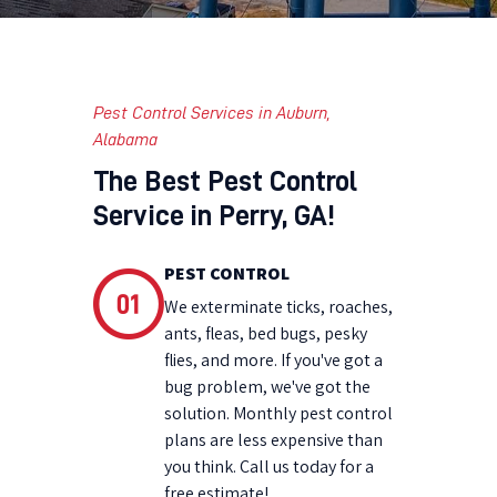
Pest Control Services in Auburn,
Alabama
The Best Pest Control
Service in Perry, GA!
PEST CONTROL
We exterminate ticks, roaches,
ants, fleas, bed bugs, pesky
flies, and more. If you've got a
bug problem, we've got the
solution. Monthly pest control
plans are less expensive than
you think. Call us today for a
free estimate!