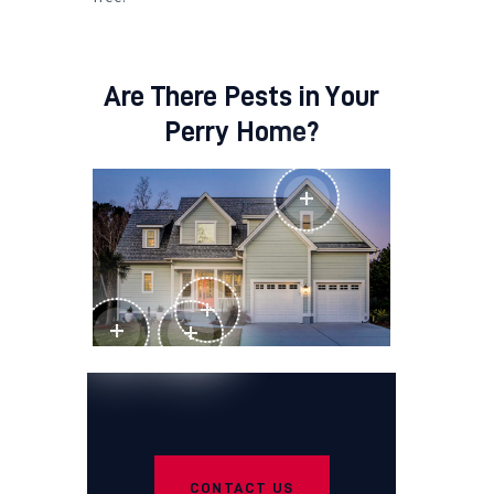
Are There Pests in Your
Perry Home?
CONTACT US