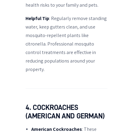
health risks to your family and pets.
Helpful Tip
: Regularly remove standing
water, keep gutters clean, and use
mosquito-repellent plants like
citronella. Professional mosquito
control treatments are effective in
reducing populations around your
property.
4. COCKROACHES
(AMERICAN AND GERMAN)
American Cockroaches
: These