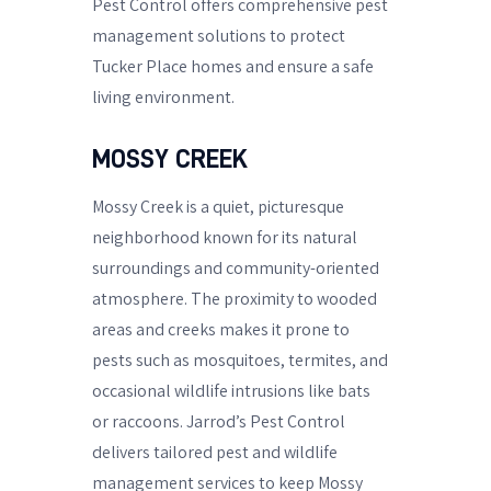
Pest Control offers comprehensive pest
management solutions to protect
Tucker Place homes and ensure a safe
living environment.
MOSSY CREEK
Mossy Creek is a quiet, picturesque
neighborhood known for its natural
surroundings and community-oriented
atmosphere. The proximity to wooded
areas and creeks makes it prone to
pests such as mosquitoes, termites, and
occasional wildlife intrusions like bats
or raccoons. Jarrod’s Pest Control
delivers tailored pest and wildlife
management services to keep Mossy