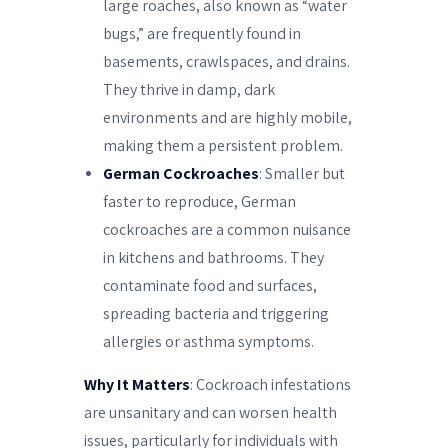
large roaches, also known as “water
bugs,” are frequently found in
basements, crawlspaces, and drains.
They thrive in damp, dark
environments and are highly mobile,
making them a persistent problem.
German Cockroaches
: Smaller but
faster to reproduce, German
cockroaches are a common nuisance
in kitchens and bathrooms. They
contaminate food and surfaces,
spreading bacteria and triggering
allergies or asthma symptoms.
Why It Matters
: Cockroach infestations
are unsanitary and can worsen health
issues, particularly for individuals with