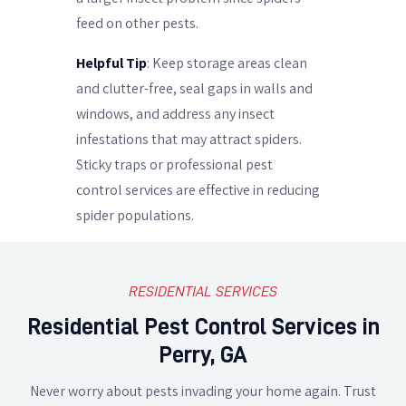
feed on other pests.
Helpful Tip
: Keep storage areas clean
and clutter-free, seal gaps in walls and
windows, and address any insect
infestations that may attract spiders.
Sticky traps or professional pest
control services are effective in reducing
spider populations.
RESIDENTIAL SERVICES
Residential Pest Control Services in
Perry, GA
Never worry about pests invading your home again. Trust