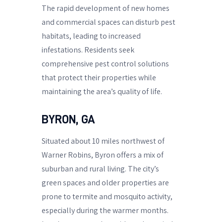
The rapid development of new homes
and commercial spaces can disturb pest
habitats, leading to increased
infestations. Residents seek
comprehensive pest control solutions
that protect their properties while
maintaining the area’s quality of life.
BYRON, GA
Situated about 10 miles northwest of
Warner Robins, Byron offers a mix of
suburban and rural living. The city’s
green spaces and older properties are
prone to termite and mosquito activity,
especially during the warmer months.