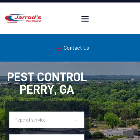
HOME
Contact Us
FAQ
SERVICES
PEST LIBRARY
PEST CONTROL
WILDLIFE LIBRARY
PERRY, GA
INSULATION SERVICES
SERVICE AREAS