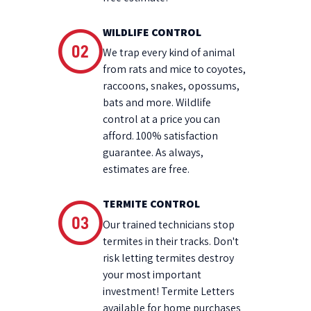
WILDLIFE CONTROL
We trap every kind of animal
from rats and mice to coyotes,
raccoons, snakes, opossums,
bats and more. Wildlife
control at a price you can
afford. 100% satisfaction
guarantee. As always,
estimates are free.
TERMITE CONTROL
Our trained technicians stop
termites in their tracks. Don't
risk letting termites destroy
your most important
investment! Termite Letters
available for home purchases