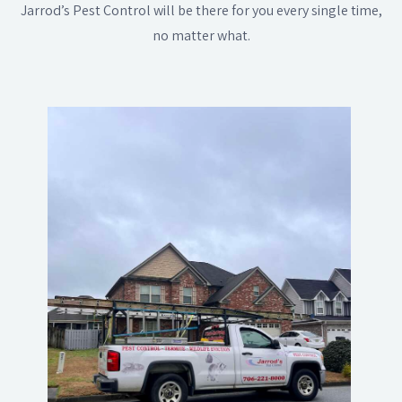
Jarrod’s Pest Control will be there for you every single time,
no matter what.