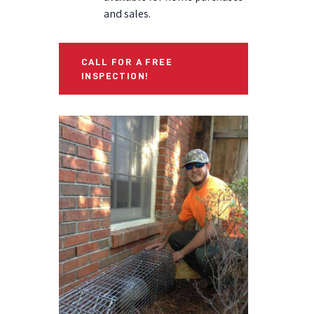
and sales.
CALL FOR A FREE
INSPECTION!