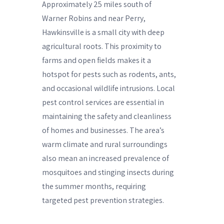
Approximately 25 miles south of
Warner Robins and near Perry,
Hawkinsville is a small city with deep
agricultural roots. This proximity to
farms and open fields makes it a
hotspot for pests such as rodents, ants,
and occasional wildlife intrusions. Local
pest control services are essential in
maintaining the safety and cleanliness
of homes and businesses. The area’s
warm climate and rural surroundings
also mean an increased prevalence of
mosquitoes and stinging insects during
the summer months, requiring
targeted pest prevention strategies.