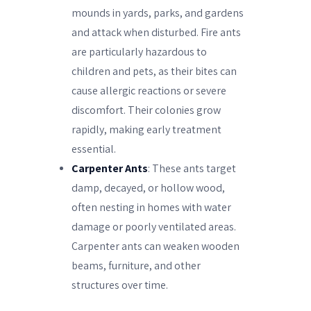
mounds in yards, parks, and gardens
and attack when disturbed. Fire ants
are particularly hazardous to
children and pets, as their bites can
cause allergic reactions or severe
discomfort. Their colonies grow
rapidly, making early treatment
essential.
Carpenter Ants
: These ants target
damp, decayed, or hollow wood,
often nesting in homes with water
damage or poorly ventilated areas.
Carpenter ants can weaken wooden
beams, furniture, and other
structures over time.