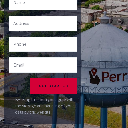
Please
leave this
field
By using this form you agree with
the storage and handling of your
empty.
data by this website.