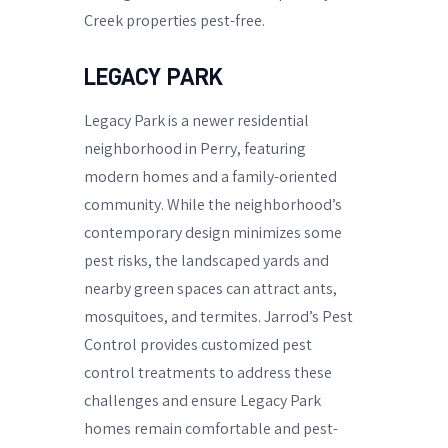
Creek properties pest-free.
LEGACY PARK
Legacy Park is a newer residential
neighborhood in Perry, featuring
modern homes and a family-oriented
community. While the neighborhood’s
contemporary design minimizes some
pest risks, the landscaped yards and
nearby green spaces can attract ants,
mosquitoes, and termites. Jarrod’s Pest
Control provides customized pest
control treatments to address these
challenges and ensure Legacy Park
homes remain comfortable and pest-