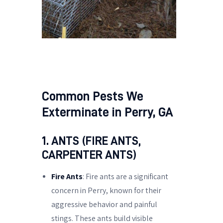
Common Pests We
Exterminate in Perry, GA
1. ANTS (FIRE ANTS,
CARPENTER ANTS)
Fire Ants
: Fire ants are a significant
concern in Perry, known for their
aggressive behavior and painful
stings. These ants build visible